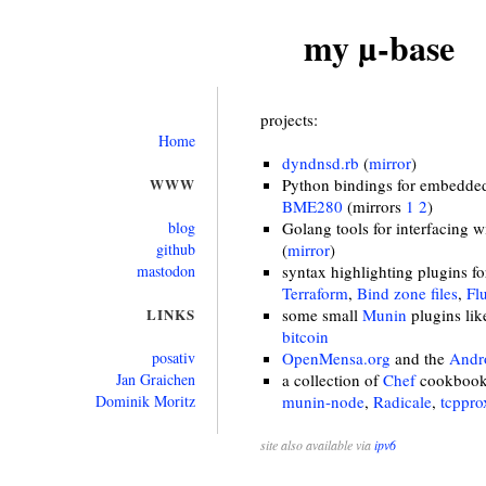
my µ-base
projects:
Home
dyndnsd.rb
(
mirror
)
WWW
Python bindings for embedded 
BME280
(mirrors
1
2
)
blog
Golang tools for interfacing 
github
(
mirror
)
mastodon
syntax highlighting plugins f
Terraform
,
Bind zone files
,
Fl
LINKS
some small
Munin
plugins li
bitcoin
posativ
OpenMensa.org
and the
Andro
Jan Graichen
a collection of
Chef
cookbooks
Dominik Moritz
munin-node
,
Radicale
,
tcppro
site also available via
ipv6